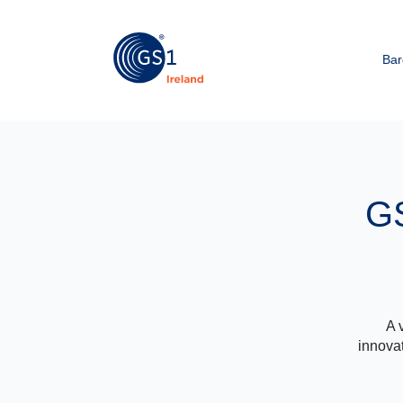
Bar
GS
A 
innovat