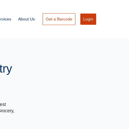
rvices
About Us
Get a Barcode
Login
try
est
Grocery,