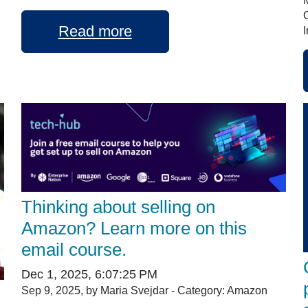
Read more
I
Thinking about selling on
Amazon? Learn more on this
email course.
Dec 1, 2025, 6:07:25 PM
Sep 9, 2025, by Maria Svejdar - Category: Amazon