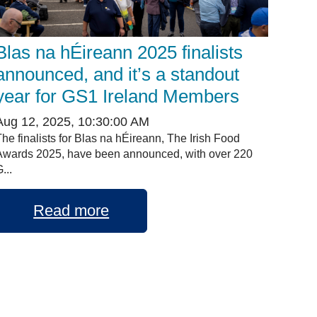
Blas na hÉireann 2025 finalists
announced, and it’s a standout
year for GS1 Ireland Members
Aug 12, 2025, 10:30:00 AM
The finalists for Blas na hÉireann, The Irish Food
Awards 2025, have been announced, with over 220
...
Read more