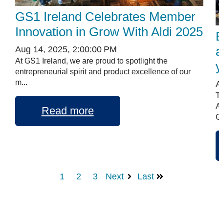
GS1 Ireland Celebrates Member
Innovation in Grow With Aldi 2025
Aug 14, 2025, 2:00:00 PM
At GS1 Ireland, we are proud to spotlight the
entrepreneurial spirit and product excellence of our
m...
Read more
G
1
2
3
Next
Last