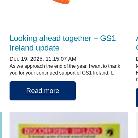
Looking ahead together – GS1
Ireland update
Dec 19, 2025, 11:15:07 AM
As we approach the end of the year, I want to thank
you for your continued support of GS1 Ireland. I...
h
Read more