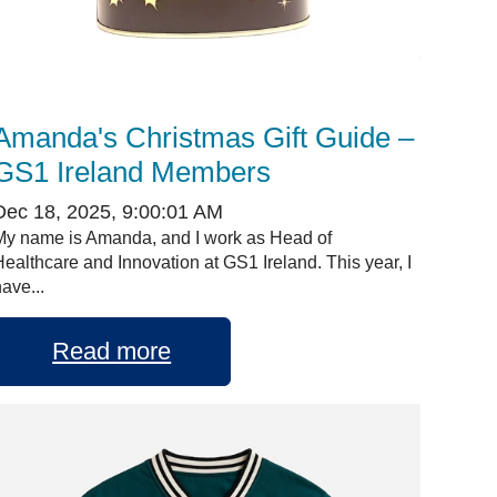
Amanda's Christmas Gift Guide –
GS1 Ireland Members
Dec 18, 2025, 9:00:01 AM
My name is Amanda, and I work as Head of
Healthcare and Innovation at GS1 Ireland. This year, I
ave...
Read more