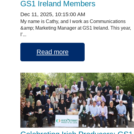
GS1 Ireland Members
Dec 11, 2025, 10:15:00 AM
My name is Cathy, and I work as Communications
&amp; Marketing Manager at GS1 Ireland. This year,
I’...
Read more