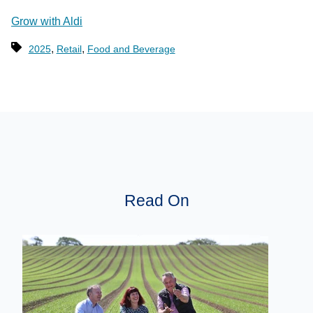
Grow with Aldi
,
,
2025
Retail
Food and Beverage
Read On