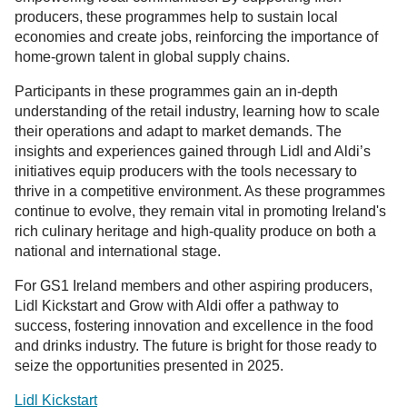
producers, these programmes help to sustain local
economies and create jobs, reinforcing the importance of
home-grown talent in global supply chains.
Participants in these programmes gain an in-depth
understanding of the retail industry, learning how to scale
their operations and adapt to market demands. The
insights and experiences gained through Lidl and Aldi’s
initiatives equip producers with the tools necessary to
thrive in a competitive environment. As these programmes
continue to evolve, they remain vital in promoting Ireland's
rich culinary heritage and high-quality produce on both a
national and international stage.
For GS1 Ireland members and other aspiring producers,
Lidl Kickstart and Grow with Aldi offer a pathway to
success, fostering innovation and excellence in the food
and drinks industry. The future is bright for those ready to
seize the opportunities presented in 2025.
Lidl Kickstart