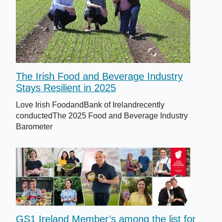
The Irish Food and Beverage Industry
Stays Resilient in 2025
Love Irish FoodandBank of Irelandrecently
conductedThe 2025 Food and Beverage Industry
Barometer
GS1 Ireland Member’s among the list for