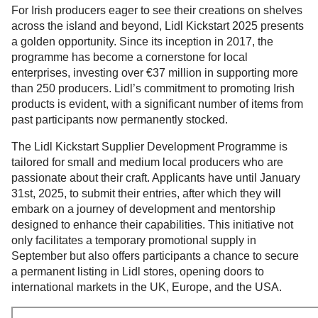
For Irish producers eager to see their creations on shelves
across the island and beyond, Lidl Kickstart 2025 presents
a golden opportunity. Since its inception in 2017, the
programme has become a cornerstone for local
enterprises, investing over €37 million in supporting more
than 250 producers. Lidl’s commitment to promoting Irish
products is evident, with a significant number of items from
past participants now permanently stocked.
The Lidl Kickstart Supplier Development Programme is
tailored for small and medium local producers who are
passionate about their craft. Applicants have until January
31st, 2025, to submit their entries, after which they will
embark on a journey of development and mentorship
designed to enhance their capabilities. This initiative not
only facilitates a temporary promotional supply in
September but also offers participants a chance to secure
a permanent listing in Lidl stores, opening doors to
international markets in the UK, Europe, and the USA.