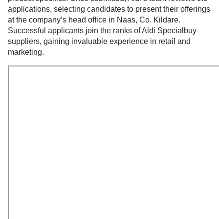
applications, selecting candidates to present their offerings
at the company’s head office in Naas, Co. Kildare.
Successful applicants join the ranks of Aldi Specialbuy
suppliers, gaining invaluable experience in retail and
marketing.