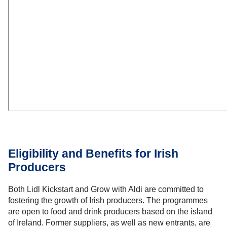
Eligibility and Benefits for Irish
Producers
Both Lidl Kickstart and Grow with Aldi are committed to
fostering the growth of Irish producers. The programmes
are open to food and drink producers based on the island
of Ireland. Former suppliers, as well as new entrants, are