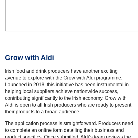
Grow with Aldi
Irish food and drink producers have another exciting
avenue to explore with the Grow with Aldi programme.
Launched in 2018, this initiative has been instrumental in
helping local suppliers achieve nationwide success,
contributing significantly to the Irish economy. Grow with
Aldi is open to all Irish producers who are ready to present
their products to a broad audience.
The application process is straightforward. Producers need
to complete an online form detailing their business and
product specifics. Once submitted, Aldi’s team reviews the