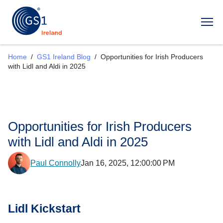
Op
Home
/
GS1 Ireland Blog
/
Opportunities for Irish Producers
with Lidl and Aldi in 2025
Opportunities for Irish Producers
with Lidl and Aldi in 2025
Paul Connolly
Jan 16, 2025, 12:00:00 PM
Lidl Kickstart