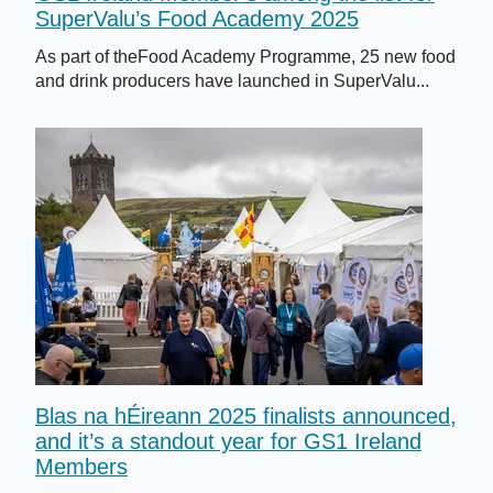
SuperValu’s Food Academy 2025
As part of theFood Academy Programme, 25 new food
and drink producers have launched in SuperValu...
Blas na hÉireann 2025 finalists announced,
and it’s a standout year for GS1 Ireland
Members