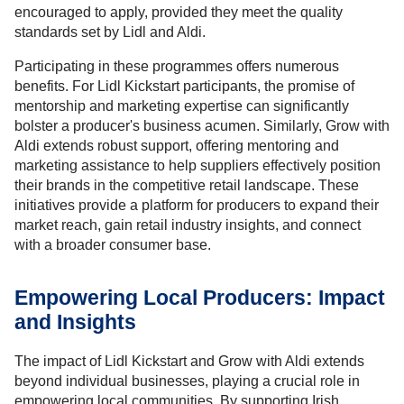
encouraged to apply, provided they meet the quality
standards set by Lidl and Aldi.
Participating in these programmes offers numerous
benefits. For Lidl Kickstart participants, the promise of
mentorship and marketing expertise can significantly
bolster a producer's business acumen. Similarly, Grow with
Aldi extends robust support, offering mentoring and
marketing assistance to help suppliers effectively position
their brands in the competitive retail landscape. These
initiatives provide a platform for producers to expand their
market reach, gain retail industry insights, and connect
with a broader consumer base.
Empowering Local Producers: Impact
and Insights
The impact of Lidl Kickstart and Grow with Aldi extends
beyond individual businesses, playing a crucial role in
empowering local communities. By supporting Irish