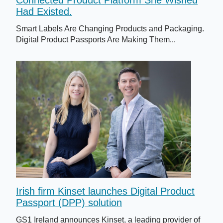
Had Existed.
Smart Labels Are Changing Products and Packaging.
Digital Product Passports Are Making Them...
Irish firm Kinset launches Digital Product
Passport (DPP) solution
GS1 Ireland announces Kinset, a leading provider of