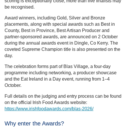
scoring is exceptionally close, more than five finalists may
be recognised.
Award winners, including Gold, Silver and Bronze
placements, along with special awards such as Best in
County, Best in Province, Best Artisan Producer and
partner-sponsored awards, are announced on 2 October
during the annual awards event in Dingle, Co Kerry. The
coveted Supreme Champion title is also presented on the
day.
The celebration forms part of Blas Village, a four-day
programme including networking, a producer showcase
and the Eat Ireland in a Day event, running from 1–4
October.
Full details on the judging and entry process can be found
on the official Irish Food Awards website:
https://www.irishfoodawards.com/blas-2026/
Why enter the Awards?