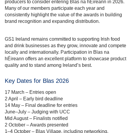
producers to consider entering Blas na hÉireann in 2026.
Many of our members participate each year and
consistently highlight the value of the awards in building
brand recognition and expanding distribution.
GS1 Ireland remains committed to supporting Irish food
and drink businesses as they grow, innovate and compete
locally and internationally. Participation in Blas na
hÉireann offers an excellent platform to showcase product
quality and to stand among Ireland’s best.
Key Dates for Blas 2026
17 March – Entries open
2 April – Early bird deadline
14 May – Final deadline for entries
June–July – Judging with UCC
Mid August – Finalists notified
2 October – Awards presented
1–4 October – Blas Village, including networking,