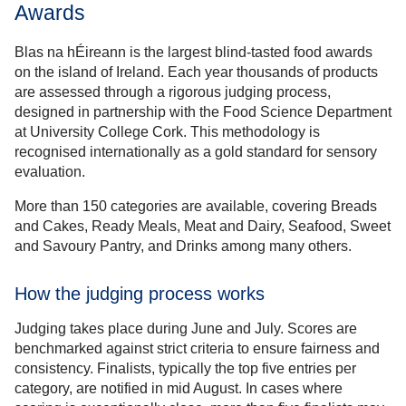
Awards
Blas na hÉireann is the largest blind-tasted food awards
on the island of Ireland. Each year thousands of products
are assessed through a rigorous judging process,
designed in partnership with the Food Science Department
at University College Cork. This methodology is
recognised internationally as a gold standard for sensory
evaluation.
More than 150 categories are available, covering Breads
and Cakes, Ready Meals, Meat and Dairy, Seafood, Sweet
and Savoury Pantry, and Drinks among many others.
How the judging process works
Judging takes place during June and July. Scores are
benchmarked against strict criteria to ensure fairness and
consistency. Finalists, typically the top five entries per
category, are notified in mid August. In cases where