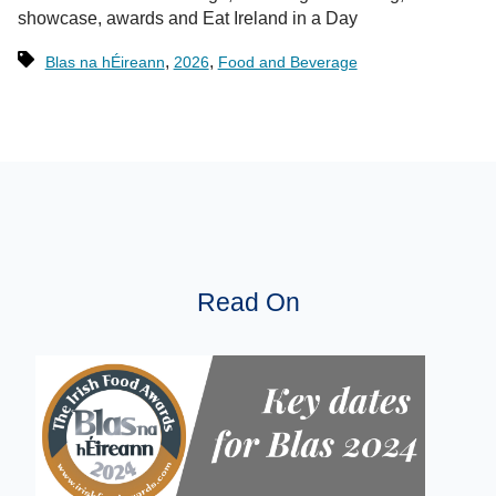
showcase, awards and Eat Ireland in a Day
,
,
Blas na hÉireann
2026
Food and Beverage
Read On