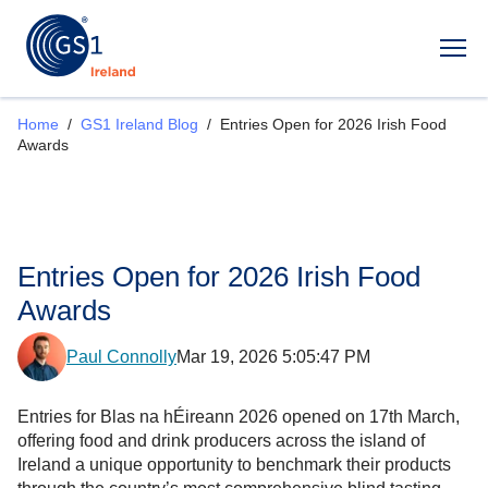
Op
Home
/
GS1 Ireland Blog
/
Entries Open for 2026 Irish Food
Awards
Entries Open for 2026 Irish Food
Awards
Paul Connolly
Mar 19, 2026 5:05:47 PM
Entries for Blas na hÉireann 2026 opened on 17th March,
offering food and drink producers across the island of
Ireland a unique opportunity to benchmark their products