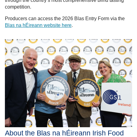
through the country’s most comprehensive blind tasting
competition.
Producers can access the 2026 Blas Entry Form via the
Blas na hÉireann website here
.
About the Blas na hÉireann Irish Food