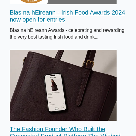
Blas na hEireann - Irish Food Awards 2024
now open for entries
Blas na hEireann Awards - celebrating and rewarding
the very best tasting Irish food and drink...
The Fashion Founder Who Built the
Connected Product Platform She Wished