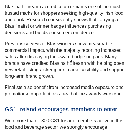
Blas na hÉireann accreditation remains one of the most
trusted marks for shoppers seeking high-quality Irish food
and drink. Research consistently shows that carrying a
Blas finalist or winner badge influences purchasing
decisions and builds consumer confidence.
Previous surveys of Blas winners show measurable
commercial impact, with the majority reporting increased
sales after displaying the award badge on pack. Many
brands have credited Blas na hÉireann with helping open
new retail listings, strengthen market visibility and support
long-term brand growth.
Finalists also benefit from increased media exposure and
promotional opportunities ahead of the awards weekend.
GS1 Ireland encourages members to enter
With more than 1,800 GS1 Ireland members active in the
food and beverage sector, we strongly encourage