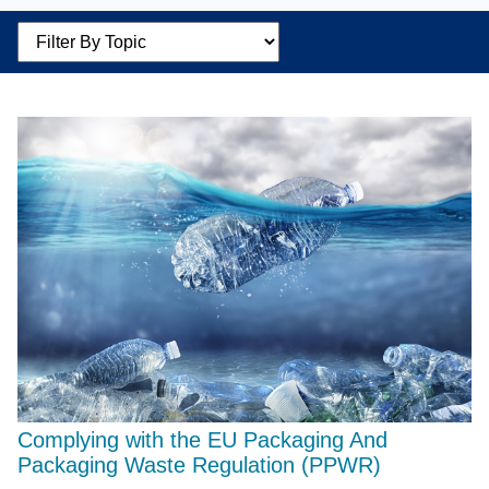
Filter by Topic
Complying with the EU Packaging And
Packaging Waste Regulation (PPWR)