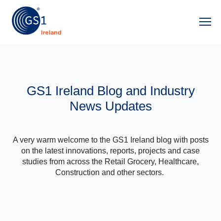
Ope
GS1 Ireland Blog and Industry
News Updates
A very warm welcome to the GS1 Ireland blog with posts
on the latest innovations, reports, projects and case
studies from across the Retail Grocery, Healthcare,
Construction and other sectors.